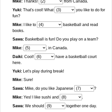
Mike:
Thanks!
from Canada.
Yuki:
That's cool! What
you like to do for
fun?
Mike:
I like to
basketball and read
books.
Sawa:
Basketball is fun! Do you play on a team?
Mike:
, in Canada.
Daiki:
Cool!
have a basketball court
here.
Yuki:
Let's play during break!
Mike:
Sure!
Sawa:
Mike, do you like Japanese
?
Mike:
Yes! I like sushi and
.
Sawa:
We should
together one day.