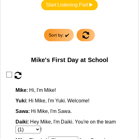
Start Listening Part ▶️
Sort by: ✔️
Mike's First Day at School
Mike:
Hi, I'm Mike!
Yuki:
Hi Mike, I'm Yuki. Welcome!
Sawa:
Hi Mike, I'm Sawa.
Daiki:
Hey Mike, I'm Daiki. You're on the team
!