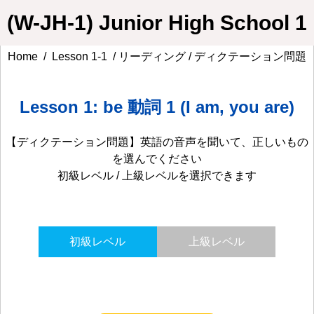
(W-JH-1) Junior High School 1
Home
/
Lesson 1-1
/ リーディング / ディクテーション問題
Lesson 1: be 動詞 1 (I am, you are)
【ディクテーション問題】英語の音声を聞いて、正しいもの
を選んでください
初級レベル / 上級レベルを選択できます
初級レベル
上級レベル