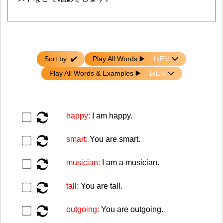
Sort by: ✔️
Play All Words ▶️️️
Play All Words & Examples ▶️️
▶️
happy:
I am happy.
▶️
smart:
You are smart.
▶️
musician:
I am a musician.
▶️
tall:
You are tall.
▶️
outgoing:
You are outgoing.