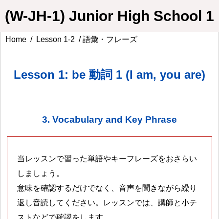
(W-JH-1) Junior High School 1
Home
/
Lesson 1-2
/ 語彙・フレーズ
Lesson 1: be 動詞 1 (I am, you are)
3. Vocabulary and Key Phrase
当レッスンで習った単語やキーフレーズをおさらい
しましょう。
意味を確認するだけでなく、音声を聞きながら繰り
返し音読してください。レッスンでは、講師と小テ
ストなどで確認をします。