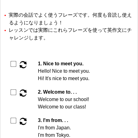
実際の会話でよく使うフレーズです。何度も音読し使え
るようになりましょう！
レッスンでは実際にこれらフレーズを使って英作文にチ
ャレンジします。
▶️
1. Nice to meet you.
Hello! Nice to meet you.
Hi! It's nice to meet you.
▶️
2. Welcome to. . .
Welcome to our school!
Welcome to our class!
▶️
3. I'm from. . .
I'm from Japan.
I'm from Tokyo.