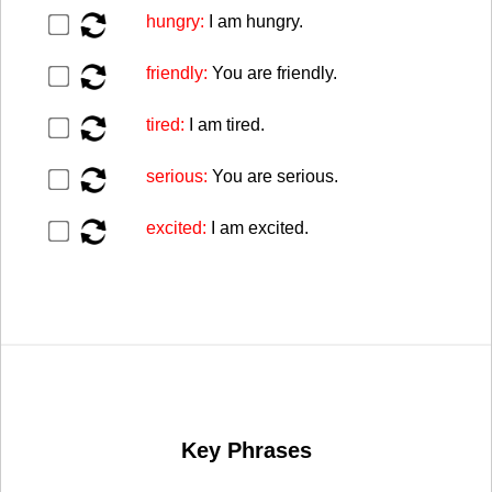
▶️
hungry:
I am hungry.
▶️
friendly:
You are friendly.
▶️
tired:
I am tired.
▶️
serious:
You are serious.
▶️
excited:
I am excited.
Key Phrases