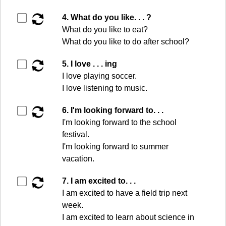
▶️
4. What do you like. . . ?
What do you like to eat?
What do you like to do after school?
▶️
5. I love . . . ing
I love playing soccer.
I love listening to music.
▶️
6. I'm looking forward to. . .
I'm looking forward to the school
festival.
I'm looking forward to summer
vacation.
▶️
7. I am excited to. . .
I am excited to have a field trip next
week.
I am excited to learn about science in