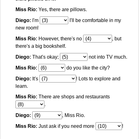
Miss Rio:
Yes, there are pillows.
Diego:
I'm
I'll be comfortable in my
new room!
Miss Rio:
However, there's no
, but
there's a big bookshelf.
Diego:
That's okay;
not into TV much.
Miss Rio:
do you like the city?
Diego:
It's
! Lots to explore and
learn.
Miss Rio:
There are shops and restaurants
.
Diego:
, Miss Rio.
Miss Rio:
Just ask if you need more
!