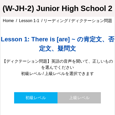
(W-JH-2) Junior High School 2
Home
/
Lesson 1-1
/ リーディング / ディクテーション問題
Lesson 1: There is [are] ~ の肯定文、否
定文、疑問文
【ディクテーション問題】英語の音声を聞いて、正しいもの
を選んでください
初級レベル / 上級レベルを選択できます
初級レベル
上級レベル