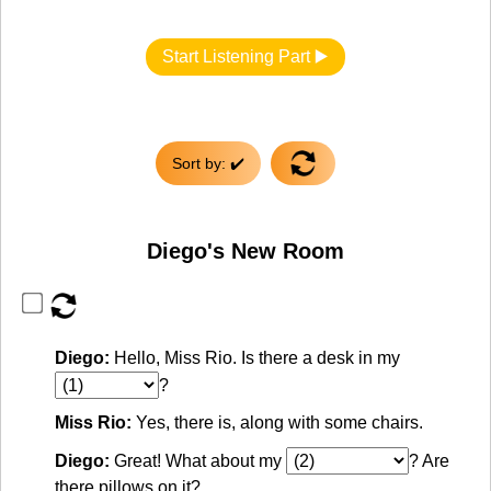
Start Listening Part ▶️
Sort by: ✔️
Diego's New Room
Diego:
Hello, Miss Rio. Is there a desk in my
?
Miss Rio:
Yes, there is, along with some chairs.
Diego:
Great! What about my
? Are
there pillows on it?