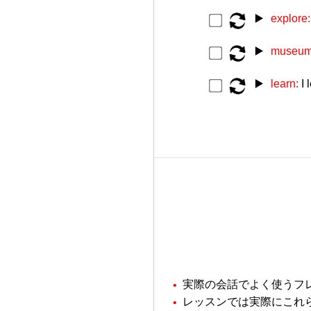
▶️
explore
▶️
museu
▶️
learn:
I 
実際の会話でよく使うフ
レッスンでは実際にこれ