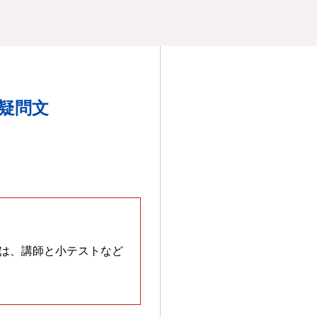
文、疑問文
は、講師と小テストなど