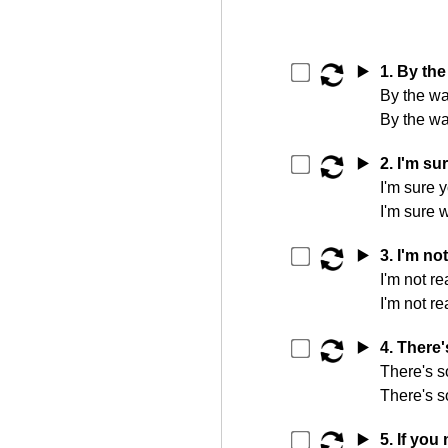
▶️
1. By the
By the wa
By the wa
▶️
2. I'm sur
I'm sure y
I'm sure 
▶️
3. I'm not
I'm not re
I'm not re
▶️
4. There'
There's s
There's s
▶️
5. If you 