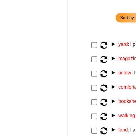
Sort by:
▶️
yard:
I 
▶️
magazi
▶️
pillow:
I
▶️
comfort
▶️
bookshe
▶️
walking
▶️
fond:
I 