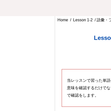
Home
/
Lesson 1-2
/ 語彙
Less
当レッスンで習った単語
意味を確認するだけでな
で確認をします。