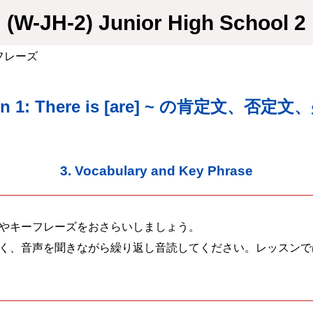
(W-JH-2) Junior High School 2
・フレーズ
on 1: There is [are] ~ の肯定文、否定
3. Vocabulary and Key Phrase
やキーフレーズをおさらいしましょう。
く、音声を聞きながら繰り返し音読してください。レッスンで