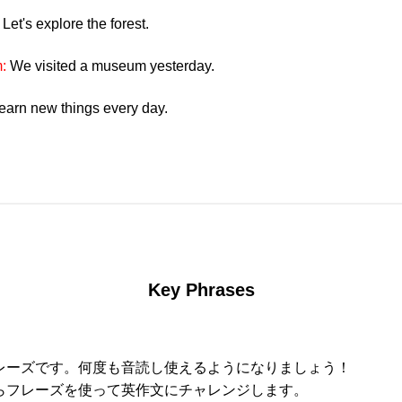
:
Let's explore the forest.
m:
We visited a museum yesterday.
learn new things every day.
Key Phrases
レーズです。何度も音読し使えるようになりましょう！
らフレーズを使って英作文にチャレンジします。