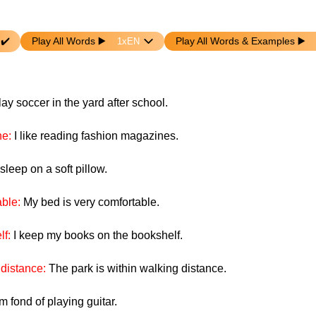
 ✔️
Play All Words ▶️️️
Play All Words & Examples ▶️️
play soccer in the yard after school.
ne:
I like reading fashion magazines.
 sleep on a soft pillow.
able:
My bed is very comfortable.
lf:
I keep my books on the bookshelf.
 distance:
The park is within walking distance.
am fond of playing guitar.