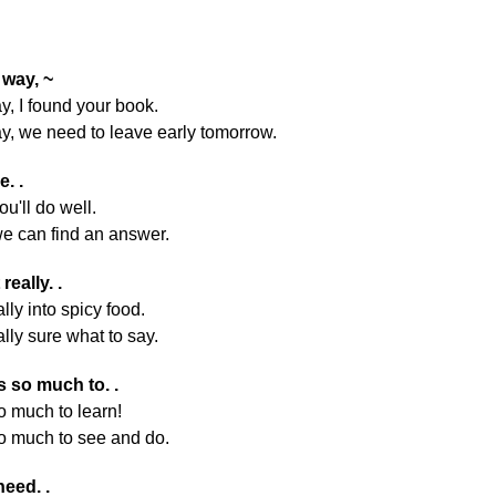
 way, ~
y, I found your book.
y, we need to leave early tomorrow.
e. .
ou'll do well.
we can find an answer.
 really. .
ally into spicy food.
ally sure what to say.
s so much to. .
o much to learn!
o much to see and do.
need. .