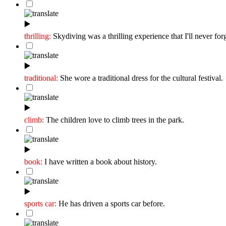
▶️
thrilling:
Skydiving was a thrilling experience that I'll never forg
▶️
traditional:
She wore a traditional dress for the cultural festival.
▶️
climb:
The children love to climb trees in the park.
▶️
book:
I have written a book about history.
▶️
sports car:
He has driven a sports car before.