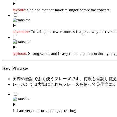
▶️
favorite:
She had met her favorite singer before the concert.
▶️
adventure:
Traveling to new countries is a great way to have an
▶️
typhoon:
Strong winds and heavy rain are common during a ty
Key Phrases
実際の会話でよく使うフレーズです。何度も音読し使え
レッスンでは実際にこれらフレーズを使って英作文にチ
▶️
1. I am very curious about [something].