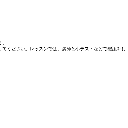
う。
してください。レッスンでは、講師と小テストなどで確認をし