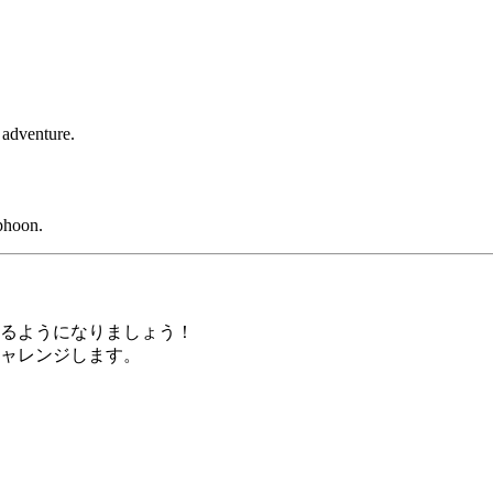
 adventure.
phoon.
るようになりましょう！
ャレンジします。