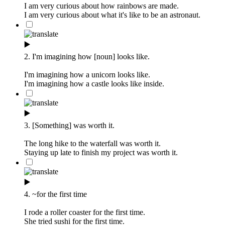
I am very curious about how rainbows are made.
I am very curious about what it's like to be an astronaut.
▶️
2. I'm imagining how [noun] looks like.
I'm imagining how a unicorn looks like.
I'm imagining how a castle looks like inside.
▶️
3. [Something] was worth it.
The long hike to the waterfall was worth it.
Staying up late to finish my project was worth it.
▶️
4. ~for the first time
I rode a roller coaster for the first time.
She tried sushi for the first time.