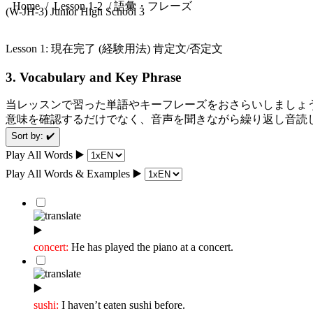
/ 語彙・フレーズ
Home
/
Lesson 1-2
(W-JH-3) Junior High School 3
Lesson 1: 現在完了 (経験用法) 肯定文/否定文
3. Vocabulary and Key Phrase
当レッスンで習った単語やキーフレーズをおさらいしましょ
意味を確認するだけでなく、音声を聞きながら繰り返し音読
Sort by: ✔️
Play All Words ▶️️️
Play All Words & Examples ▶️️
▶️
concert:
He has played the piano at a concert.
▶️
sushi:
I haven’t eaten sushi before.